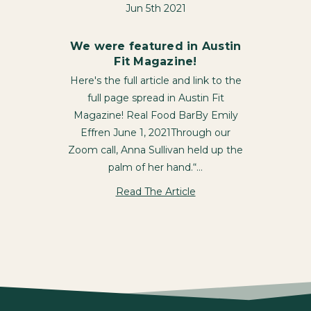
Jun 5th 2021
We were featured in Austin
Fit Magazine!
Here's the full article and link to the
full page spread in Austin Fit
Magazine! Real Food BarBy Emily
Effren June 1, 2021Through our
Zoom call, Anna Sullivan held up the
palm of her hand.“…
Read The Article