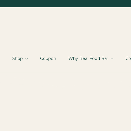
Shop
Coupon
Why Real Food Bar
Co