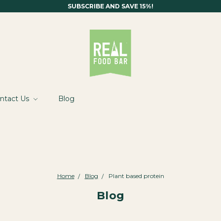
SUBSCRIBE AND SAVE 15%!
ntact Us
Blog
Home
Blog
Plant based protein
Blog