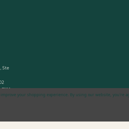
, Ste
002
1-7129
to improve your shopping experience.
By using our website, you're a