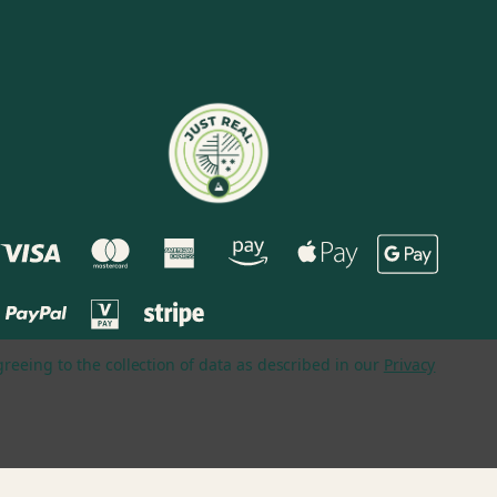
greeing to the collection of data as described in our
Privacy