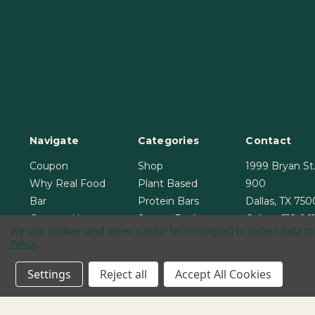
Navigate
Categories
Contact
Coupon
Shop
1999 Bryan St.
Why Real Food
Plant Based
900
Bar
Protein Bars
Dallas, TX 75
Contact Us
Starter Pack
Call us:
512-96
We use cookies (and other similar technologies) to collect data 
Blog
Bundle & Save
Policy
.
Sitemap
Settings
Reject all
Accept All Cookies