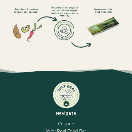
Navigate
Coupon
Why Real Food Bar