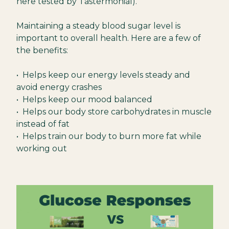
here tested by Tastermonial).
Maintaining a steady blood sugar level is
important to overall health. Here are a few of
the benefits:
• Helps keep our energy levels steady and
avoid energy crashes
• Helps keep our mood balanced
• Helps our body store carbohydrates in muscle
instead of fat
• Helps train our body to burn more fat while
working out