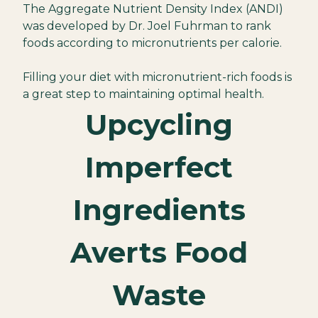
The Aggregate Nutrient Density Index (ANDI)
was developed by Dr. Joel Fuhrman to rank
foods according to micronutrients per calorie.
Filling your diet with micronutrient-rich foods is
a great step to maintaining optimal health.
Upcycling
Imperfect
Ingredients
Averts Food
Waste