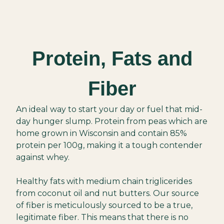
Protein, Fats and
Fiber
An ideal way to start your day or fuel that mid-
day hunger slump. Protein from peas which are
home grown in Wisconsin and contain 85%
protein per 100g, making it a tough contender
against whey.
Healthy fats with medium chain triglicerides
from coconut oil and nut butters. Our source
of fiber is meticulously sourced to be a true,
legitimate fiber. This means that there is no