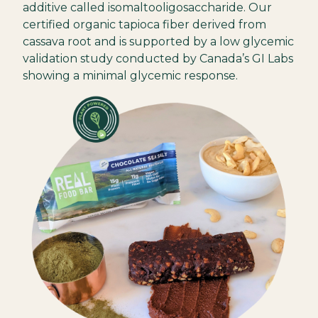
additive called isomaltooligosaccharide. Our
certified organic tapioca fiber derived from
cassava root and is supported by a low glycemic
validation study conducted by Canada’s GI Labs
showing a minimal glycemic response.