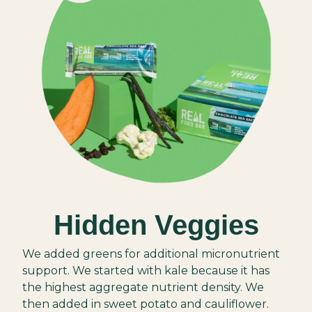
Hidden Veggies
We added greens for additional micronutrient
support. We started with kale because it has
the highest aggregate nutrient density. We
then added in sweet potato and cauliflower.