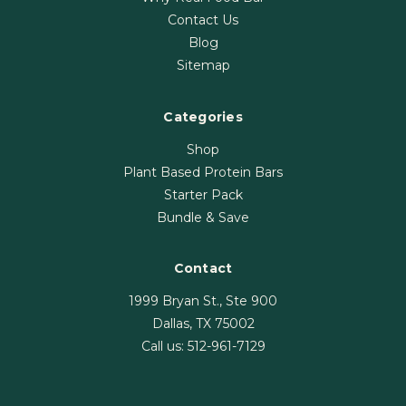
Contact Us
Blog
Sitemap
Categories
Shop
Plant Based Protein Bars
Starter Pack
Bundle & Save
Contact
1999 Bryan St., Ste 900
Dallas, TX 75002
Call us:
512-961-7129