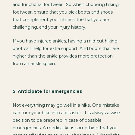
and functional footwear. So when choosing hiking
footwear, ensure that you pick boots and shoes
that compliment your fitness, the trail you are
challenging, and your injury history.
If you have injured ankles, having a mid-cut hiking
boot can help for extra support. And boots that are
higher than the ankle provides more protection
from an ankle sprain.
5.
Anticipate for emergencies
Not everything may go well in a hike. One mistake
can turn your hike into a disaster. It is always a wise
decision to be prepared in case of possible
emergencies. A medical kit is something that you