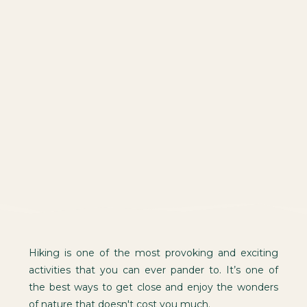
Hiking is one of the most provoking and exciting
activities that you can ever pander to. It’s one of
the best ways to get close and enjoy the wonders
of nature that doesn't cost you much.