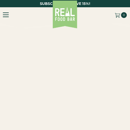
SUBSCRIBE AND SAVE 15%!
0