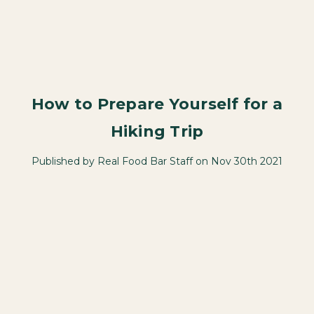
How to Prepare Yourself for a
Hiking Trip
Published by Real Food Bar Staff on Nov 30th 2021