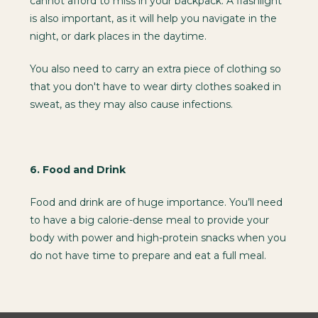
cannot afford to miss in your backpack. A flashlight
is also important, as it will help you navigate in the
night, or dark places in the daytime.
You also need to carry an extra piece of clothing so
that you don't have to wear dirty clothes soaked in
sweat, as they may also cause infections.
6.
Food and Drink
Food and drink are of huge importance. You’ll need
to have a big calorie-dense meal to provide your
body with power and high-protein snacks when you
do not have time to prepare and eat a full meal.