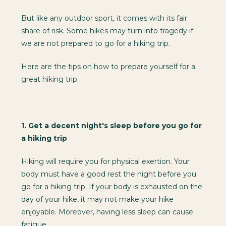
But like any outdoor sport, it comes with its fair
share of risk. Some hikes may turn into tragedy if
we are not prepared to go for a hiking trip.
Here are the tips on how to prepare yourself for a
great hiking trip.
1.
Get a decent night's sleep before you go for
a hiking trip
Hiking will require you for physical exertion. Your
body must have a good rest the night before you
go for a hiking trip. If your body is exhausted on the
day of your hike, it may not make your hike
enjoyable. Moreover, having less sleep can cause
fatigue.