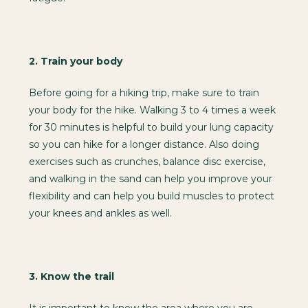
2.
Train your body
Before going for a hiking trip, make sure to train
your body for the hike. Walking 3 to 4 times a week
for 30 minutes is helpful to build your lung capacity
so you can hike for a longer distance. Also doing
exercises such as crunches, balance disc exercise,
and walking in the sand can help you improve your
flexibility and can help you build muscles to protect
your knees and ankles as well.
3.
Know the trail
It is important to know the area where you are