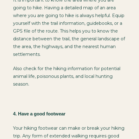
going to hike. Having a detailed map of an area
where you are going to hike is always helpful. Equip
yourself with the trail information, guidebooks, or a
GPS file of the route. This helps you to know the
distance between the trail, the general landscape of
the area, the highways, and the nearest human
settlements.
Also check for the hiking information for potential
animal life, poisonous plants, and local hunting
season.
4.
Have a good footwear
Your hiking footwear can make or break your hiking
trip. Any form of extended walking requires good