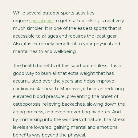
While several outdoor sports activities
require
to get started, hiking is relatively
special gear
much simpler. It is one of the easiest sports that is
accessible to all ages and requires the least gear.
Also, it is extremely beneficial to your physical and
mental health and well-being.
The health benefits of this sport are endless. It is a
good way to burn all that extra weight that has
accumulated over the years and helps improve
cardiovascular health. Moreover, it helps in reducing
elevated blood pressure, preventing the onset of
osteoporosis, relieving backaches, slowing down the
aging process, and even preventing diabetes. And
by immersing into the wonders of nature, the stress
levels are lowered, gaining mental and emotional
benefits way beyond the physical.