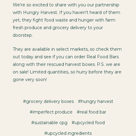
We're so excited to share with you our partnership
with Hungry Harvest. If you haven't heard of them
yet, they fight food waste and hunger with farm
fresh produce and grocery delivery to your
doorstep.
They are available in select markets, so check them
out today and see if you can order Real Food Bars
along with their rescued harvest boxes. P.S. we are
on sale! Limited quantities, so hurry before they are
gone very soon!
#grocery delivery boxes
#hungry harvest
#imperfect produce
#real food bar
#sustainable cpg
#upcycled food
#upcycled ingredients