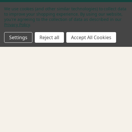
We use cookies (and other similar technologies) to collect data
Categories
to improve your shopping experience.
By using our website,
you're agreeing to the collection of data as described in our
Shop
Privacy Policy
.
Plant Based Protein Bars
Starter Pack
Settings
Reject all
Accept All Cookies
Bundle & Save
Contact
1999 Bryan St., Ste 900
Dallas, TX 75002
Call us:
512-961-7129