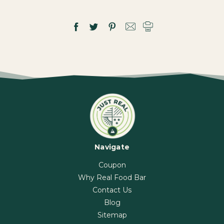
Navigate
Coupon
Why Real Food Bar
Contact Us
Blog
Sitemap