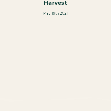
Harvest
May 19th 2021