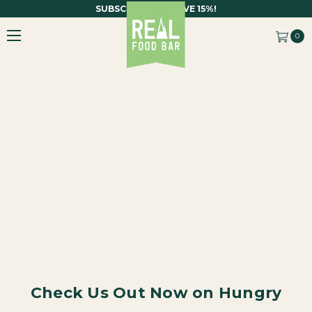
SUBSCRIBE AND SAVE 15%!
0
Check Us Out Now on Hungry